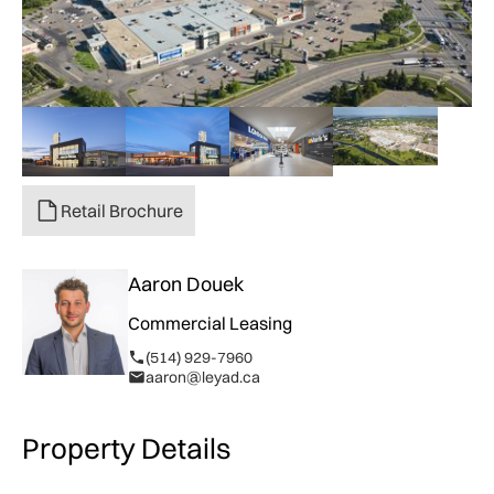
Retail Brochure
Aaron Douek
Commercial Leasing
(514) 929-7960
aaron@leyad.ca
Property Details