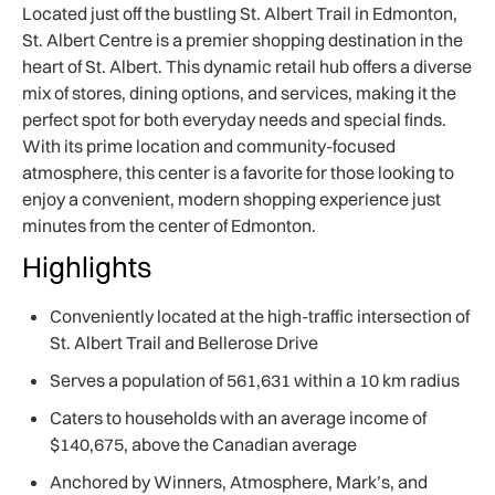
Located just off the bustling St. Albert Trail in Edmonton,
St. Albert Centre is a premier shopping destination in the
heart of St. Albert. This dynamic retail hub offers a diverse
mix of stores, dining options, and services, making it the
perfect spot for both everyday needs and special finds.
With its prime location and community-focused
atmosphere, this center is a favorite for those looking to
enjoy a convenient, modern shopping experience just
minutes from the center of Edmonton.
Highlights
Conveniently located at the high-traffic intersection of
St. Albert Trail and Bellerose Drive
Serves a population of 561,631 within a 10 km radius
Caters to households with an average income of
$140,675, above the Canadian average
Anchored by Winners, Atmosphere, Mark’s, and