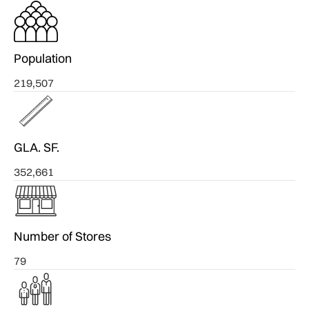
Population
219,507
GLA. SF.
352,661
Number of Stores
79