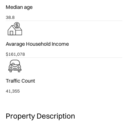
Median age
38.8
Avarage Household Income
$161,078
Traffic Count
41,355
Property Description