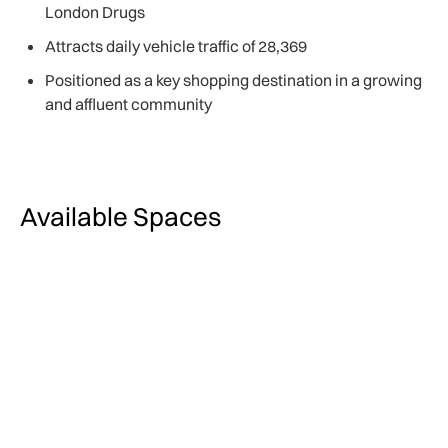
London Drugs
Attracts daily vehicle traffic of 28,369
Positioned as a key shopping destination in a growing
and affluent community
Available Spaces