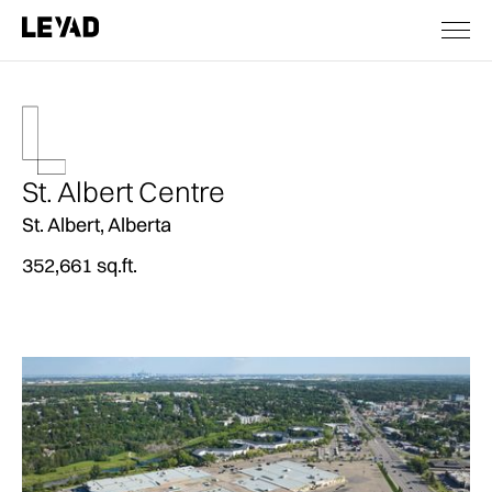
St. Albert Centre
St. Albert, Alberta
352,661 sq.ft.