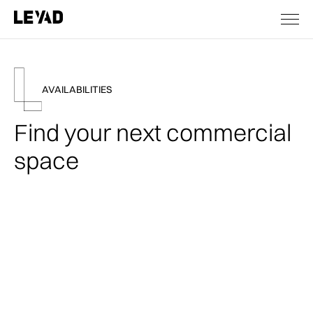
AVAILABILITIES
Find your next commercial
space