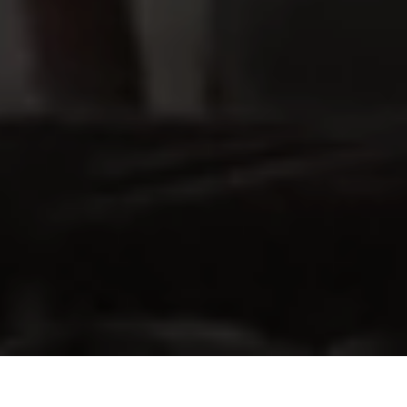
View Real Estate porftolio
Explore our Shopping Centres