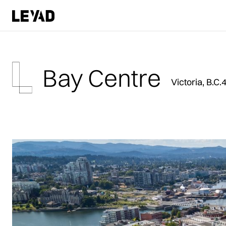
Bay Centre
Victoria, B.C.
4