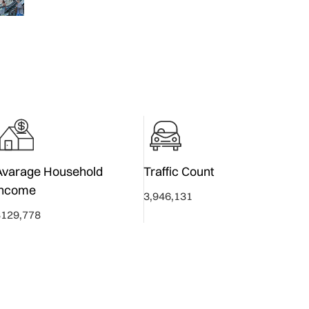
Avarage Household
Traffic Count
Income
3,946,131
$129,778