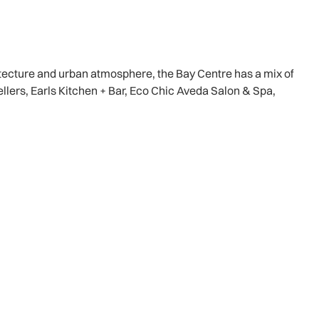
itecture and urban atmosphere, the Bay Centre has a mix of
ellers, Earls Kitchen + Bar, Eco Chic Aveda Salon & Spa,