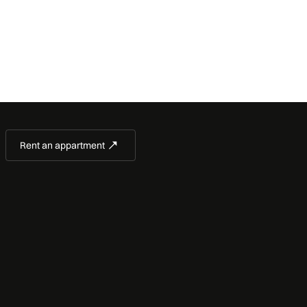
Rent an appartment