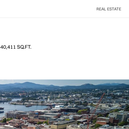
REAL ESTATE
REAL ESTATE
40,411 SQ.FT.