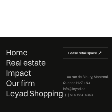
Home
Lease retail space
Real estate
Impact
1100 rue de Bleury, Montreal,
Our firm
Quebec H2Z 1N4
info@leyad.ca
Leyad Shopping
+(1) 514-634-4343