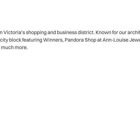
n Victoria’s shopping and business district. Known for our arch
ull city block featuring Winners, Pandora Shop at Ann-Louise Jew
o much more.