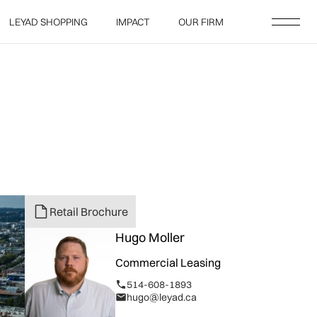
LEYAD SHOPPING
IMPACT
OUR FIRM
LEYAD SHOPPING
IMPACT
OUR FIRM
Retail Brochure
Hugo Moller
Commercial Leasing
514-608-1893
hugo@leyad.ca