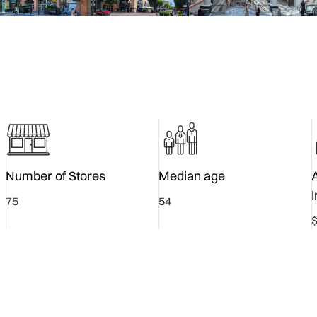
Number of Stores
Median age
75
54