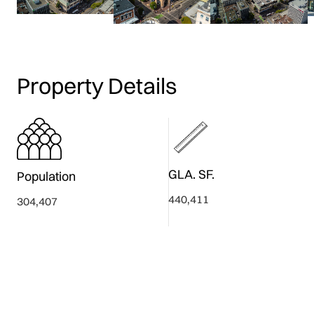
Property Details
GLA. SF.
Population
440,411
304,407