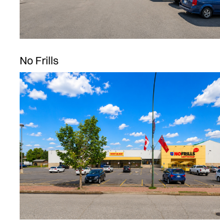
No Frills