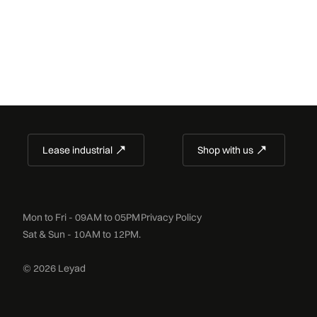
Lease industrial
Shop with us
Mon to Fri - 09AM to 05PM
Privacy Policy
Sat & Sun - 10AM to 12PM.
© 2026 Leyad