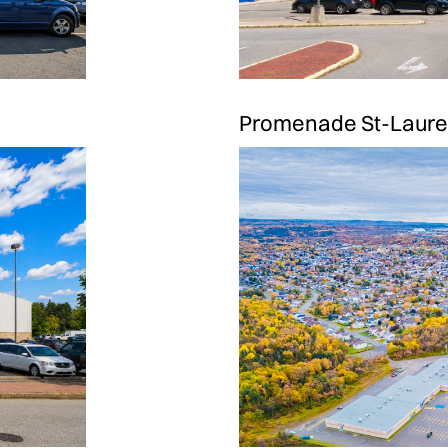
Promenade St-Laure