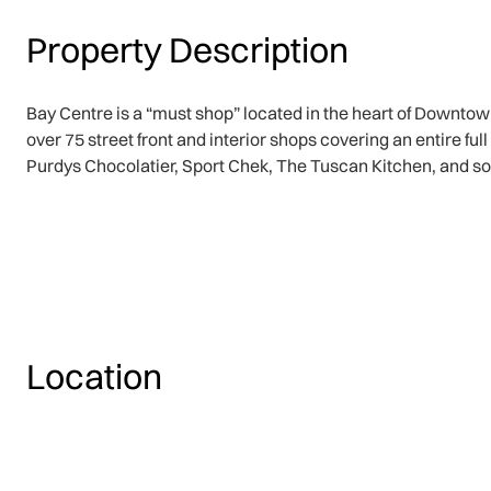
Property Description
Bay Centre is a “must shop” located in the heart of Downtow
over 75 street front and interior shops covering an entire f
Purdys Chocolatier, Sport Chek, The Tuscan Kitchen, and s
Location