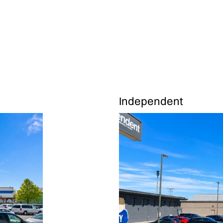
Independent