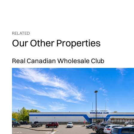
RELATED
Our Other Properties
Real Canadian Wholesale Club