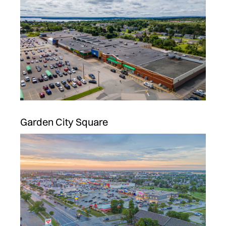
Garden City Square