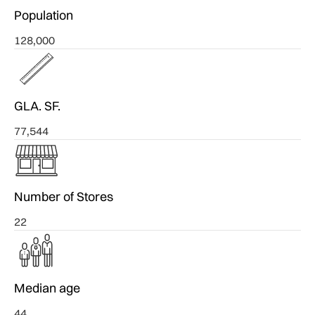
Population
128,000
GLA. SF.
77,544
Number of Stores
22
Median age
44