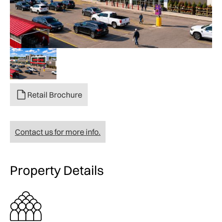
Retail Brochure
Contact us for more info.
Property Details