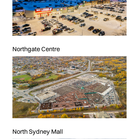
Northgate Centre
North Sydney Mall