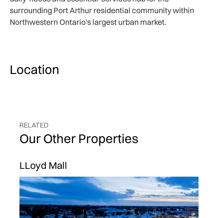
surrounding Port Arthur residential community within
Northwestern Ontario's largest urban market.
Location
RELATED
Our Other Properties
LLoyd Mall