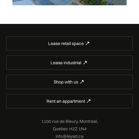
Lease retail space
Lease industrial
Shop with us
Rent an appartment
1100 rue de Bleury, Montreal,
Quebec H2Z 1N4
info@leyad.ca