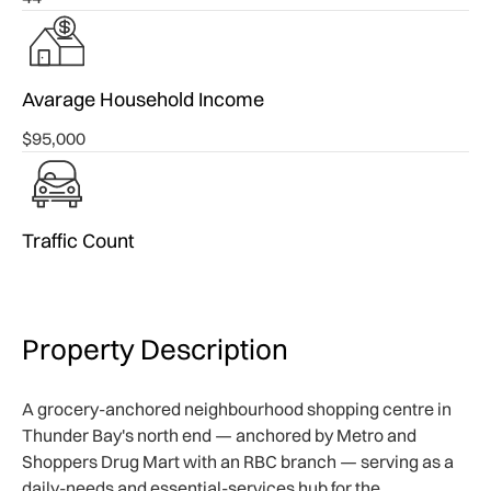
Avarage Household Income
$95,000
Traffic Count
Property Description
A grocery-anchored neighbourhood shopping centre in
Thunder Bay's north end — anchored by Metro and
Shoppers Drug Mart with an RBC branch — serving as a
daily-needs and essential-services hub for the