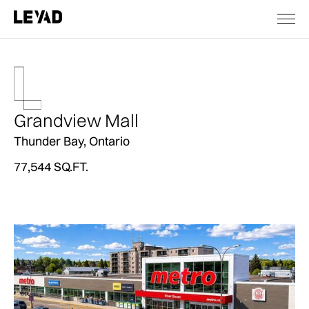
Grandview Mall
Thunder Bay, Ontario
77,544 SQ.FT.