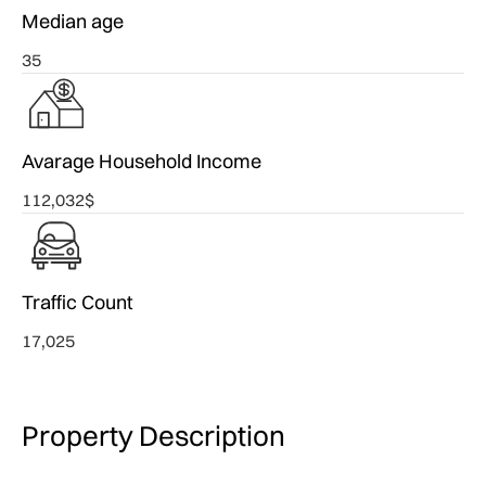
Median age
35
Avarage Household Income
112,032$
Traffic Count
17,025
Property Description