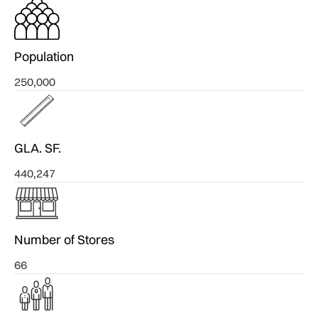
Population
250,000
GLA. SF.
440,247
Number of Stores
66