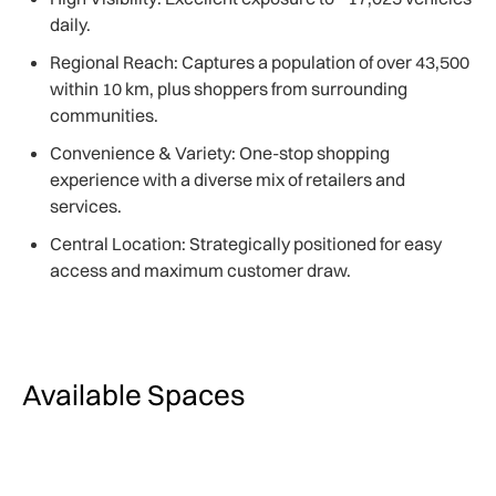
daily.
Regional Reach: Captures a population of over 43,500
within 10 km, plus shoppers from surrounding
communities.
Convenience & Variety: One-stop shopping
experience with a diverse mix of retailers and
services.
Central Location: Strategically positioned for easy
access and maximum customer draw.
Available Spaces