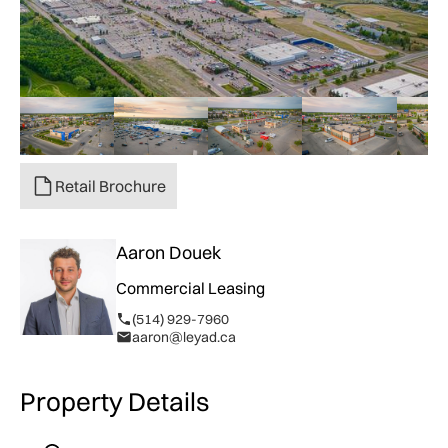
Retail Brochure
Aaron Douek
Commercial Leasing
(514) 929-7960
aaron@leyad.ca
Property Details