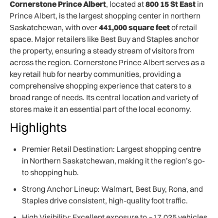
Cornerstone Prince Albert
, located at
800 15 St East
in
Prince Albert, is the largest shopping center in northern
Saskatchewan, with over
441,000 square feet
of retail
space. Major retailers like Best Buy and Staples anchor
the property, ensuring a steady stream of visitors from
across the region. Cornerstone Prince Albert serves as a
key retail hub for nearby communities, providing a
comprehensive shopping experience that caters to a
broad range of needs. Its central location and variety of
stores make it an essential part of the local economy.
Highlights
Premier Retail Destination: Largest shopping centre
in Northern Saskatchewan, making it the region’s go-
to shopping hub.
Strong Anchor Lineup: Walmart, Best Buy, Rona, and
Staples drive consistent, high-quality foot traffic.
High Visibility: Excellent exposure to ~17,025 vehicles