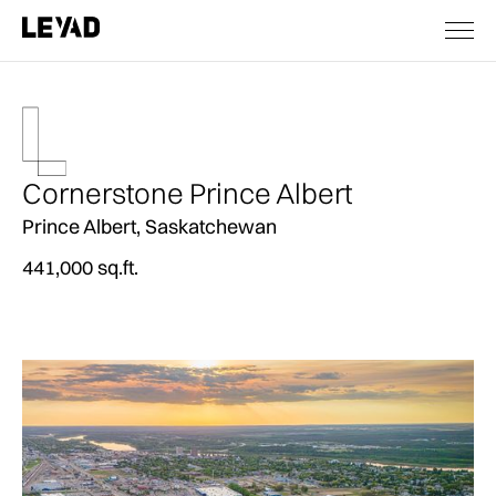
Cornerstone Prince Albert
Prince Albert, Saskatchewan
441,000 sq.ft.