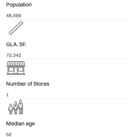
Population
48,599
GLA. SF.
70,342
Number of Stores
1
Median age
52