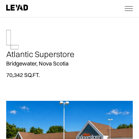
Atlantic Superstore
Bridgewater, Nova Scotia
70,342 SQ.FT.