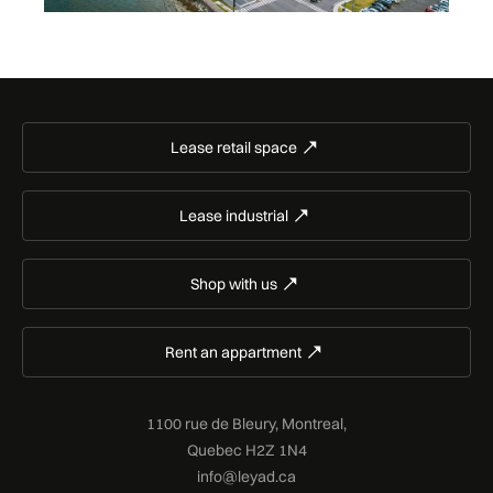
Lease retail space
Lease industrial
Shop with us
Rent an appartment
1100 rue de Bleury, Montreal,
Quebec H2Z 1N4
info@leyad.ca