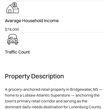
Avarage Household Income
$78,000
Traffic Count
Property Description
A grocery-anchored retail property in Bridgewater, NS —
home to a Loblaw Atlantic Superstore — anchoring the
town's primary retail corridor and serving as the
dominant daily-needs destination for Lunenburg County