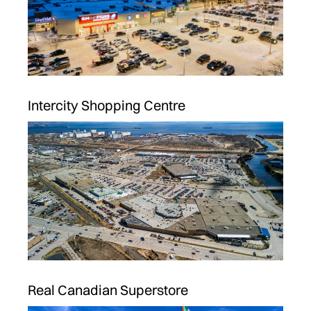
Intercity Shopping Centre
Real Canadian Superstore