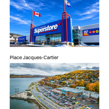
Place Jacques-Cartier