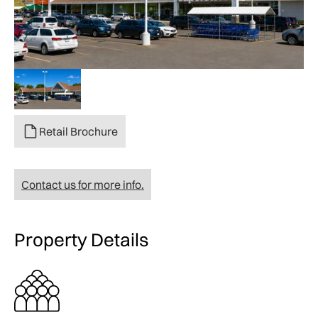
Retail Brochure
Contact us for more info.
Property Details