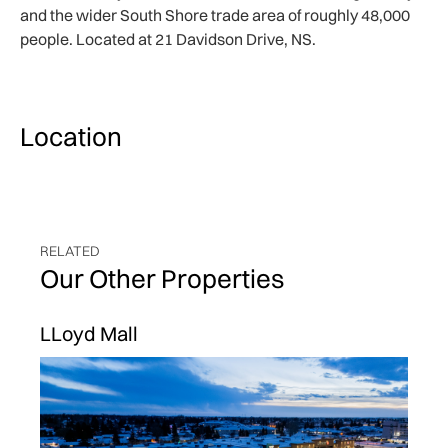
and the wider South Shore trade area of roughly 48,000
people. Located at 21 Davidson Drive, NS.
Location
RELATED
Our Other Properties
LLoyd Mall